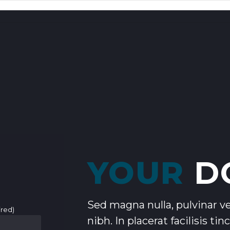
YOUR
D
Sed magna nulla, pulvinar vel
ired)
nibh. In placerat facilisis ti