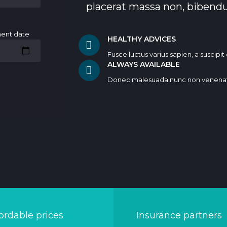
placerat massa non, bibend
ment date
HEALTHY ADVICES
Fusce luctus varius sapien, a suscipi
ALWAYS AVAILABLE
Donec malesuada nunc non venena
ordable prices
Insurance partners