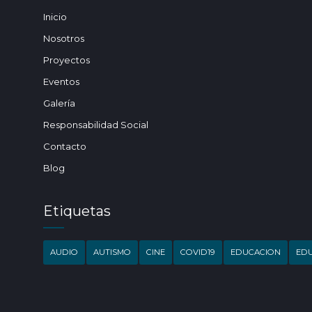
Inicio
Nosotros
Proyectos
Eventos
Galería
Responsabilidad Social
Contacto
Blog
Etiquetas
AUDIO
AUTISMO
CINE
COVID19
EDUCACION
EDU