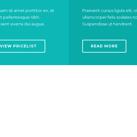
uam sit amet porttitor ex, sit
Praesent cursus ligula elit, v
 pellentesque nibh.
ullamcorper felis sodales n
sent viverra dui augue.
Suspendisse ut hendrerit.
VIEW PRICELIST
READ MORE
Got a broken heart?
Neck or back pain?
ARDIOLOGIST
CHIROPRACT