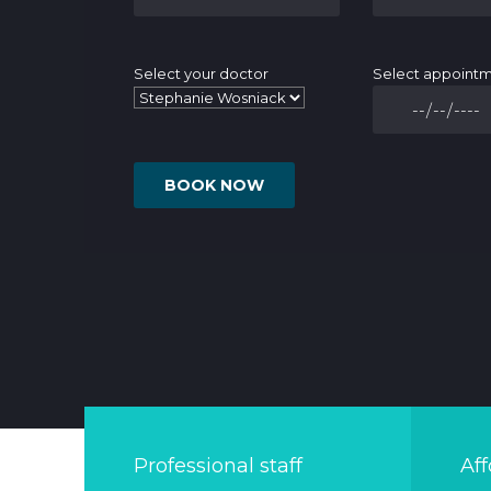
Select your doctor
Select appoint
Professional staff
Aff