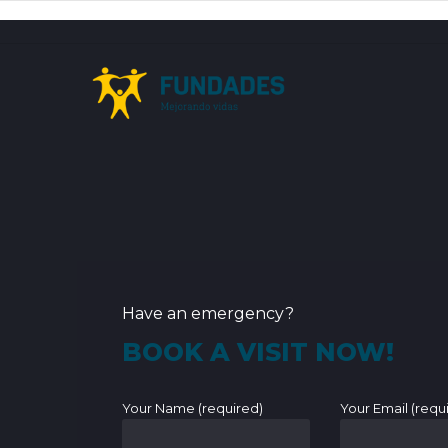
Have an emergency?
BOOK A VISIT NOW!
Your Name (required)
Your Email (requ