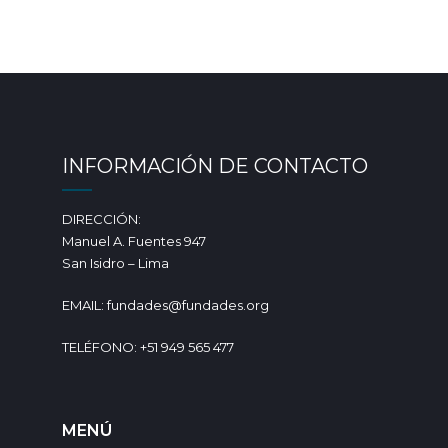
INFORMACIÓN DE CONTACTO
DIRECCIÓN:
Manuel A. Fuentes 947
San Isidro – Lima
EMAIL: fundades@fundades.org
TELÉFONO: +51 949 565 477
MENÚ