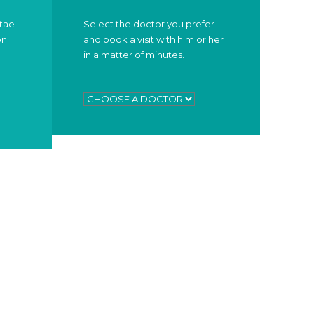
itae
Select the doctor you prefer
on.
and book a visit with him or her
in a matter of minutes.
WORKING HOURS
OR
Duis scelerisque faucibus nisi sed
lacinia. Curabitur ipsum elit.