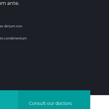
um ante.
t ex dictum non.
tis condimentum.
Consult our doctors