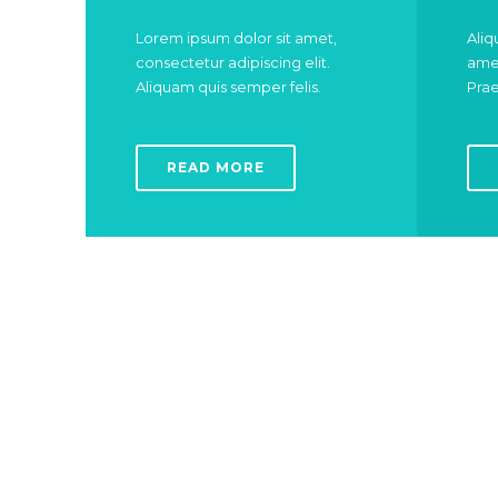
Lorem ipsum dolor sit amet,
Aliq
consectetur adipiscing elit.
amet
Aliquam quis semper felis.
Prae
READ MORE
For your child whitest teeths
DENTIST
C