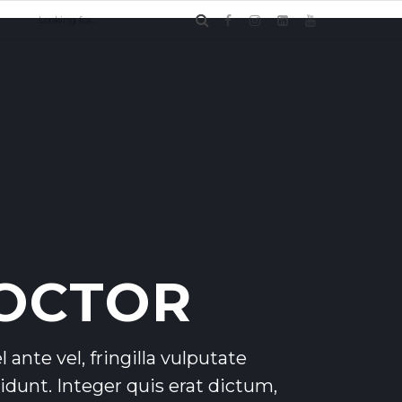
OCTOR
 ante vel, fringilla vulputate
ncidunt. Integer quis erat dictum,